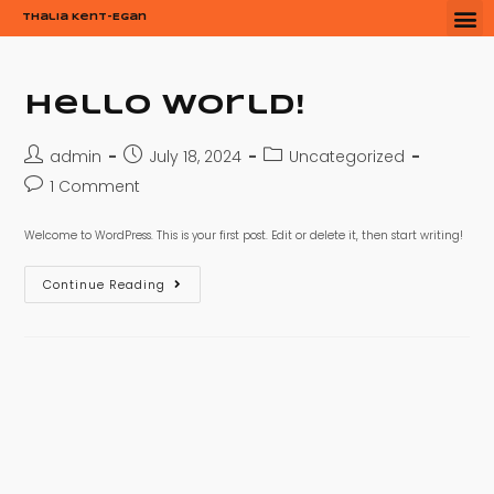
Thalia Kent-Egan
Hello world!
admin
July 18, 2024
Uncategorized
1 Comment
Welcome to WordPress. This is your first post. Edit or delete it, then start writing!
Continue Reading