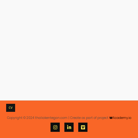
CV
Copyright © 2024 thaliakentegan.com | Create as part of project
W
Academy.io