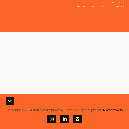
quarter finalist:
Serbest International Film Festival
CV
Copyright © 2024 thaliakentegan.com | Create as part of project
W
Academy.io