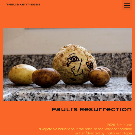
Thalia Kent-Egan
Pauli’s Resurrection
2020, 6 minutes
a vegetable horror about the brief life of a very dear celeriac
written/directed by Thalia Kent-Egan